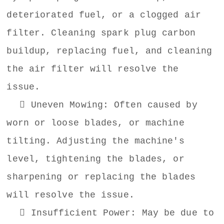
deteriorated fuel, or a clogged air
filter. Cleaning spark plug carbon
buildup, replacing fuel, and cleaning
the air filter will resolve the
issue.
 Uneven Mowing: Often caused by
worn or loose blades, or machine
tilting. Adjusting the machine's
level, tightening the blades, or
sharpening or replacing the blades
will resolve the issue.
 Insufficient Power: May be due to