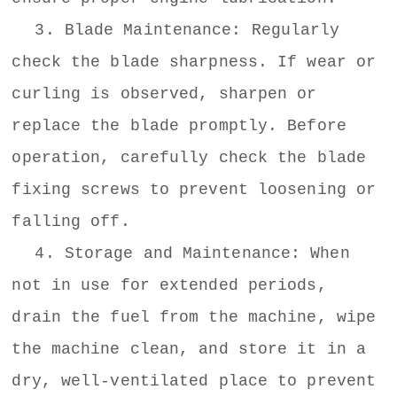
3. Blade Maintenance: Regularly
check the blade sharpness. If wear or
curling is observed, sharpen or
replace the blade promptly. Before
operation, carefully check the blade
fixing screws to prevent loosening or
falling off.
4. Storage and Maintenance: When
not in use for extended periods,
drain the fuel from the machine, wipe
the machine clean, and store it in a
dry, well-ventilated place to prevent