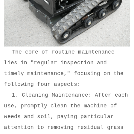
The core of routine maintenance
lies in "regular inspection and
timely maintenance," focusing on the
following four aspects:
1. Cleaning Maintenance: After each
use, promptly clean the machine of
weeds and soil, paying particular
attention to removing residual grass