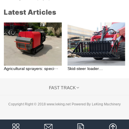
Latest Articles
Agricultural sprayers: speci···
Skid-steer loader
attachment···
FAST TRACK

Copyright Right © 2018 www.leking.net Powered By LeKing Machinery