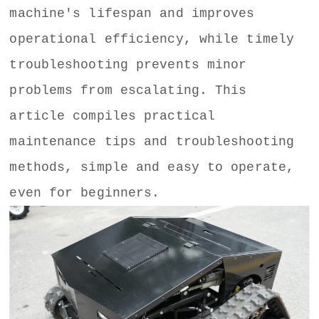
machine's lifespan and improves
operational efficiency, while timely
troubleshooting prevents minor
problems from escalating. This
article compiles practical
maintenance tips and troubleshooting
methods, simple and easy to operate,
even for beginners.