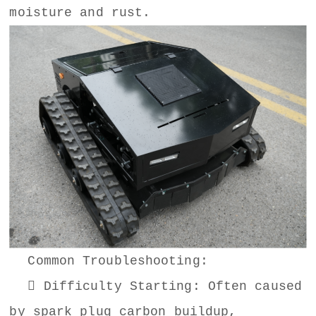
moisture and rust.
Common Troubleshooting:
 Difficulty Starting: Often caused
by spark plug carbon buildup,