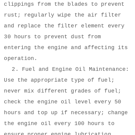
clippings from the blades to prevent
rust; regularly wipe the air filter
and replace the filter element every
30 hours to prevent dust from
entering the engine and affecting its
operation.
2. Fuel and Engine Oil Maintenance:
Use the appropriate type of fuel;
never mix different grades of fuel;
check the engine oil level every 50
hours and top up if necessary; change
the engine oil every 100 hours to
ensure proper engine lubrication.