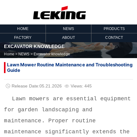
HOME
NEWS
PRODUCTS
FACTORY
ABOUT
CONTACT
EXCAVATOR KNOWLEDGE
Home
>
NEWS
>
Excavator knowledge
Lawn Mower Routine Maintenance and Troubleshooting
Guide
Release Date:05.21.2026
Views: 445


Lawn mowers
are essential equipment
for garden landscaping and
maintenance. Proper routine
maintenance significantly extends the