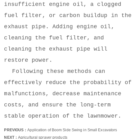
insufficient engine oil, a clogged
fuel filter, or carbon buildup in the
exhaust pipe. Adding engine oil,
cleaning the fuel filter, and
cleaning the exhaust pipe will
restore power.
Following these methods can
effectively reduce the probability of
malfunctions, decrease maintenance
costs, and ensure the long-term
stable operation of the lawnmower.
PREVIOUS：
Application of Boom Side Swing in Small Excavators
NEXT：
Agricultural sprayer products