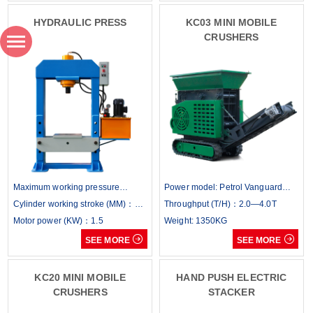
HYDRAULIC PRESS
KC03 MINI MOBILE
CRUSHERS
Maximum working pressure
Power model: Petrol Vanguard
(KN)：500
Cylinder working stroke (MM)：
400/14hp Diesel: Dennis / 14hp
Throughput (T/H)：2.0—4.0T
300
Motor power (KW)：1.5
Weight: 1350KG


SEE MORE
SEE MORE
KC20 MINI MOBILE
HAND PUSH ELECTRIC
CRUSHERS
STACKER