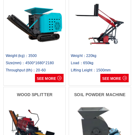
Weight (kg)：3500
Weight：220kg
Size(mm)：4500*1680*2180
Load：650kg
Throughput (t/h)：20-60
Lifting Leight：1500mm


SEE MORE
SEE MORE
WOOD SPLITTER
SOIL POWDER MACHINE