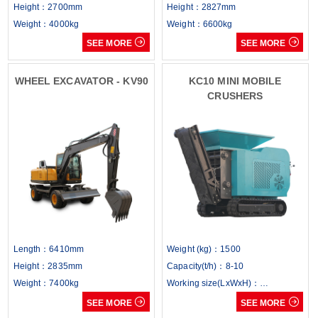
Height：2700mm
Height：2827mm
Weight：4000kg
Weight：6600kg


SEE MORE
SEE MORE
WHEEL EXCAVATOR - KV90
KC10 MINI MOBILE
CRUSHERS
Length：6410mm
Weight (kg)：1500
Height：2835mm
Capacity(t/h)：8-10
Weight：7400kg
Working size(LxWxH)：
3000x1050x1500mm


SEE MORE
SEE MORE