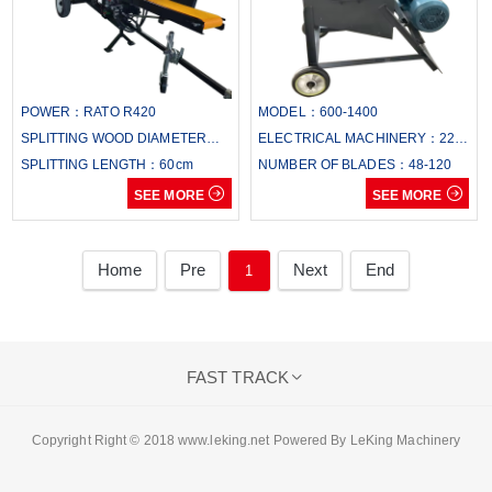
POWER：RATO R420
MODEL：600-1400
SPLITTING WOOD DIAMETER：
ELECTRICAL MACHINERY：22-
38cm
SPLITTING LENGTH：60cm
110
NUMBER OF BLADES：48-120


SEE MORE
SEE MORE
Home
Pre
Next
End
1
FAST TRACK

Copyright Right © 2018 www.leking.net Powered By LeKing Machinery