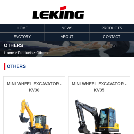
HOME
NEWS
PRODUCTS
FACTORY
ABOUT
CONTACT
OTHERS
Home
>
Products
>
Others
OTHERS
MINI WHEEL EXCAVATOR -
MINI WHEEL EXCAVATOR -
KV30
KV35