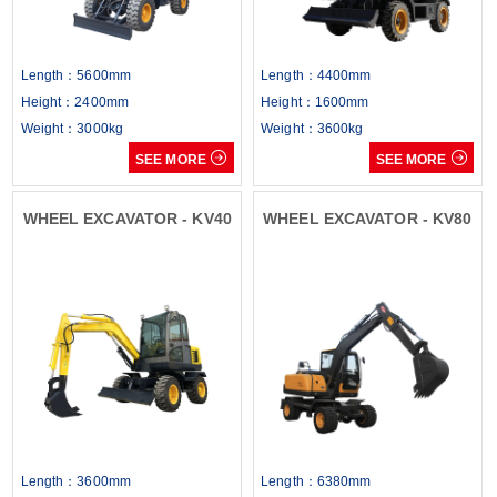
Length：5600mm
Length：4400mm
Height：2400mm
Height：1600mm
Weight：3000kg
Weight：3600kg


SEE MORE
SEE MORE
WHEEL EXCAVATOR - KV40
WHEEL EXCAVATOR - KV80
Length：3600mm
Length：6380mm