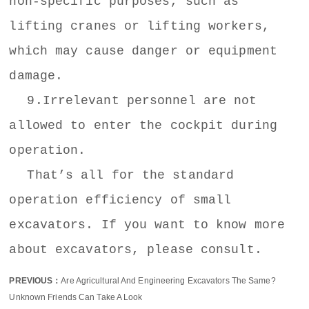
non-specific purposes, such as
lifting cranes or lifting workers,
which may cause danger or equipment
damage.
9.Irrelevant personnel are not
allowed to enter the cockpit during
operation.
That’s all for the standard
operation efficiency of small
excavators. If you want to know more
about excavators, please consult.
PREVIOUS：
Are Agricultural And Engineering Excavators The Same?
Unknown Friends Can Take A Look