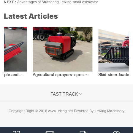
NEXT：
Advantages of Shandong LeKing small excavator
Latest Articles
Agricultural sprayers: speci···
Skid-steer loader
attachment···
FAST TRACK

Copyright Right © 2018 www.leking.net Powered By LeKing Machinery