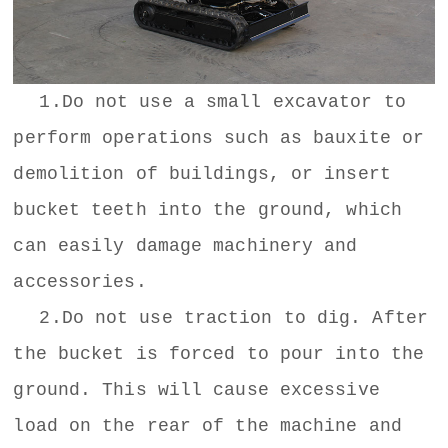
1.Do not use a small excavator to
perform operations such as bauxite or
demolition of buildings, or insert
bucket teeth into the ground, which
can easily damage machinery and
accessories.
2.Do not use traction to dig. After
the bucket is forced to pour into the
ground. This will cause excessive
load on the rear of the machine and