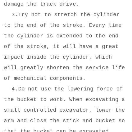
damage the track drive.
3.Try not to stretch the cylinder
to the end of the stroke. Every time
the cylinder is extended to the end
of the stroke, it will have a great
impact inside the cylinder, which
will greatly shorten the service life
of mechanical components.
4.Do not use the lowering force of
the bucket to work. When excavating a
small controlled excavator, lower the
arm and close the stick and bucket so
that the bucket can be excavated