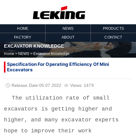
HOME
NEWS
PRODUCTS
FACTORY
ABOUT
CONTACT
EXCAVATOR KNOWLEDGE
Home
>
NEWS
>
Excavator knowledge
Specification For Operating Efficiency Of Mini
Excavators
Release Date:05.07.2022
Views: 1479


The utilization rate of
small
excavators
is getting higher and
higher, and many excavator experts
hope to improve their work