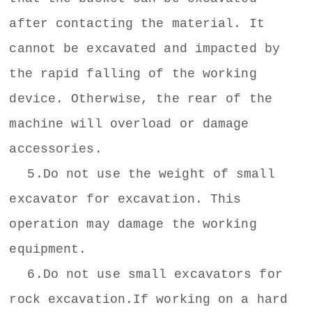
after contacting the material. It
cannot be excavated and impacted by
the rapid falling of the working
device. Otherwise, the rear of the
machine will overload or damage
accessories.
5.Do not use the weight of small
excavator for excavation. This
operation may damage the working
equipment.
6.Do not use small excavators for
rock excavation.If working on a hard