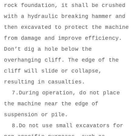
rock foundation, it shall be crushed
with a hydraulic breaking hammer and
then excavated to protect the machine
from damage and improve efficiency.
Don’t dig a hole below the
overhanging cliff. The edge of the
cliff will slide or collapse,
resulting in casualties.
7.During operation, do not place
the machine near the edge of
suspension or pile.
8.Do not use small excavators for