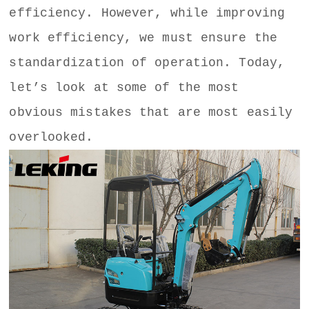
efficiency. However, while improving
work efficiency, we must ensure the
standardization of operation. Today,
let’s look at some of the most
obvious mistakes that are most easily
overlooked.