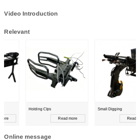
Video Introduction
Relevant
Holding CIps
Small Digging
Read more
Read more
Online message