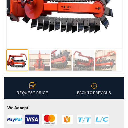


REQUEST PRICE
BACK TO PREVIOUS
We Accept: