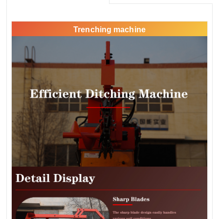
Trenching machine