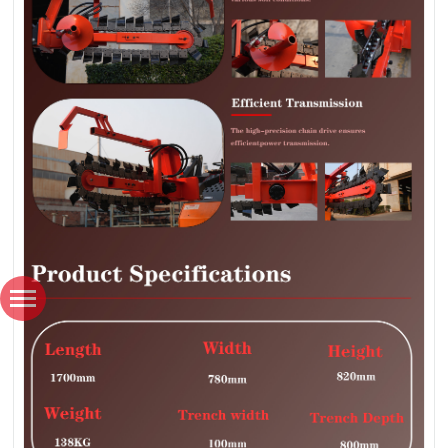
*
Name
*
Country / Region
*
Email
*
Phone number / Whatsapp number
Favorite product
How would you like us to contact you?
Content
Verification code
SUBMISSIONS