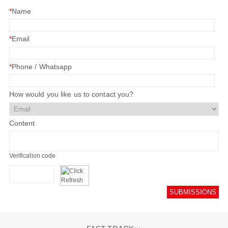
*
Name
*
Email
*
Phone / Whatsapp
How would you like us to contact you?
Content
Verification code
SUBMISSIONS