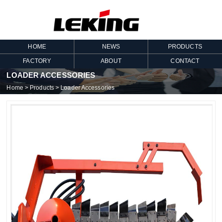
HOME
NEWS
PRODUCTS
FACTORY
ABOUT
CONTACT
LOADER ACCESSORIES
Home
>
Products
>
Loader Accessories