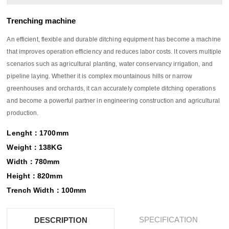
Trenching machine
An efficient, flexible and durable ditching equipment has become a machine
that improves operation efficiency and reduces labor costs. It covers multiple
scenarios such as agricultural planting, water conservancy irrigation, and
pipeline laying. Whether it is complex mountainous hills or narrow
greenhouses and orchards, it can accurately complete ditching operations
and become a powerful partner in engineering construction and agricultural
production.
Lenght：1700mm
Weight：138KG
Width：780mm
Height：820mm
Trench Width：100mm
SPECIFICATION
DESCRIPTION