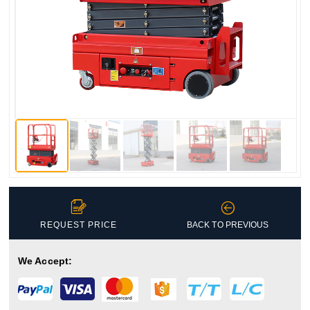


REQUEST PRICE
BACK TO PREVIOUS
We Accept: