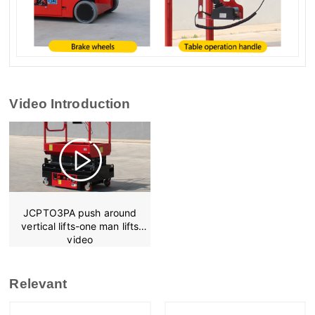
Video Introduction
JCPTO3PA push around
vertical lifts-one man lifts
video
Relevant