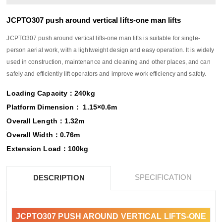
JCPTO307 push around vertical lifts-one man lifts
JCPTO307 push around vertical lifts-one man lifts is suitable for single-
person aerial work, with a lightweight design and easy operation. It is widely
used in construction, maintenance and cleaning and other places, and can
safely and efficiently lift operators and improve work efficiency and safety.
Loading Capacity：240kg
Platform Dimension： 1.15×0.6m
Overall Length：1.32m
Overall Width：0.76m
Extension Load：100kg
SPECIFICATION
DESCRIPTION
JCPTO307 PUSH AROUND VERTICAL LIFTS-ONE