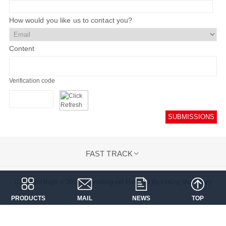
How would you like us to contact you?
Content
Verification code
SUBMISSIONS
FAST TRACK

Copyright Right © 2018 www.leking.net Powered By LeKing Machinery
PRODUCTS
MAIL
NEWS
TOP