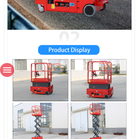
*
Name
*
Country / Region
*
Email
*
Phone number / Whatsapp number
Favorite product
How would you like us to contact you?
Content
Verification code
SUBMISSIONS