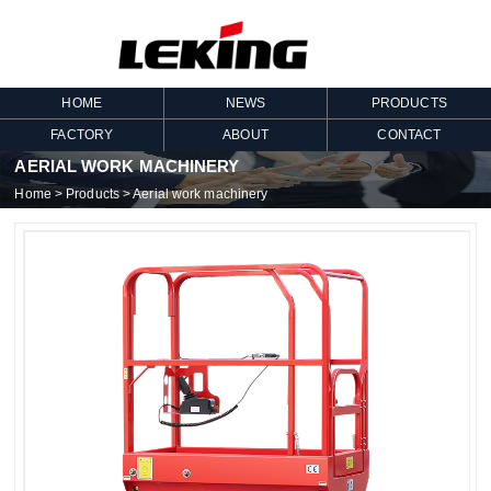
HOME
NEWS
PRODUCTS
FACTORY
ABOUT
CONTACT
AERIAL WORK MACHINERY
Home
>
Products
>
Aerial work machinery