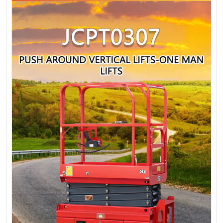
MAN LIFTS