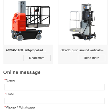
AMWP-1100 Self-propelled
GTWY1 push around vertical l···
sin···
Read more
Read more
Online message
*
Name
*
Email
*
Phone / Whatsapp