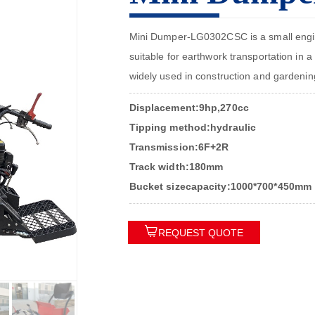
Mini Dumper-LG0302CSC is a small enginee
suitable for earthwork transportation in a 
widely used in construction and gardenin
Displacement:9hp,270cc
Tipping method:hydraulic
Transmission:6F+2R
Track width:180mm
Bucket sizecapacity:1000*700*450mm

REQUEST QUOTE