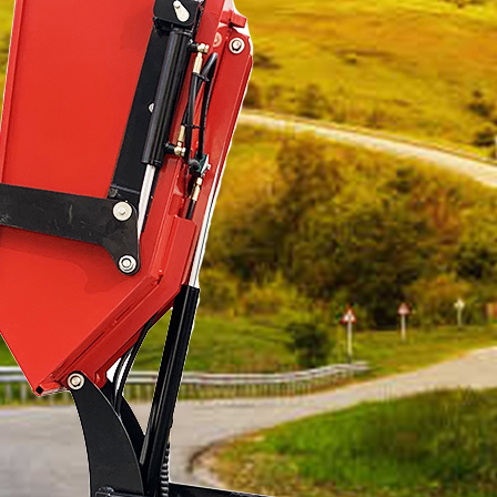
*
Name
*
Country / Region
*
Name
*
Country / Region
*
Email
*
Email
*
Phone number / Whatsapp number
*
Phone number / Whatsapp number
Favorite product
Favorite product