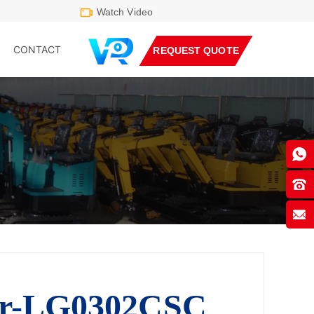
Watch Video
CONTACT
REQUEST QUOTE
er-LG0302CSC