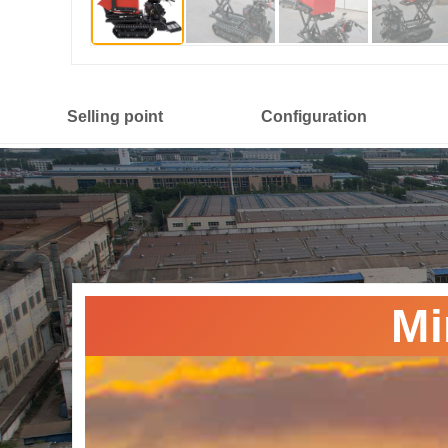
Selling point
Configuration
Mi