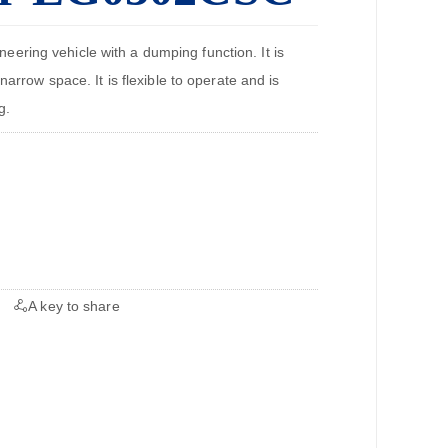
ring vehicle with a dumping function. It is
narrow space. It is flexible to operate and is
g.
A key to share
