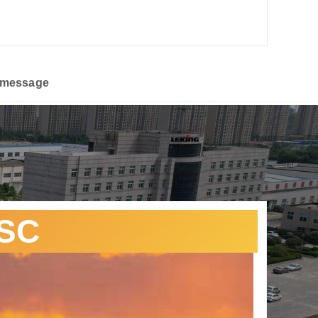
 message
CSC