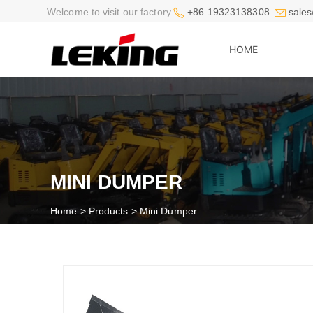


Welcome to visit our factory
+86 19323138308
sales
HOME
MINI DUMPER
Home
>
Products
>
Mini Dumper