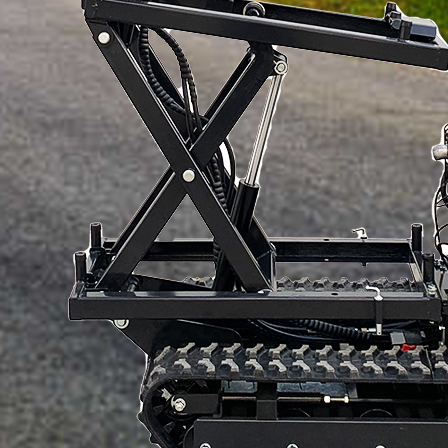
How would you like us to contact you?
How would you like us to contact you?
Content
Content
Verification code
SUBMISSIONS
Verification code
SUBMISSIONS