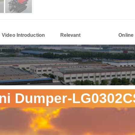
Video Introduction
Relevant
Online
ni Dumper-LG0302