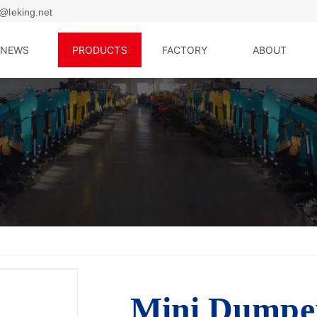
@leking.net
NEWS
PRODUCTS
FACTORY
ABOUT
Mini Dump