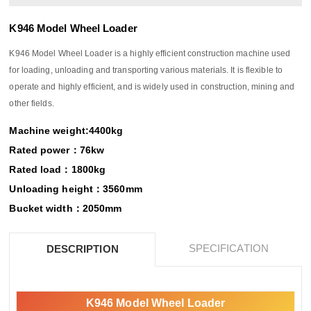
K946 Model Wheel Loader
K946 Model Wheel Loader is a highly efficient construction machine used
for loading, unloading and transporting various materials. It is flexible to
operate and highly efficient, and is widely used in construction, mining and
other fields.
Machine weight:4400kg
Rated power：76kw
Rated load：1800kg
Unloading height：3560mm
Bucket width：2050mm
SPECIFICATION
DESCRIPTION
K946 Model Wheel Loader