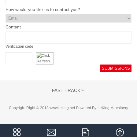
How would you like us to contact you?
Content
Verification code
SUBMISSIONS
FAST TRACK

Copyright Right © 2018 www.leking.net Powered By LeKing Machinery