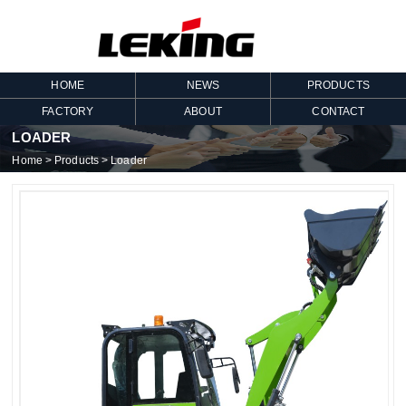
HOME
NEWS
PRODUCTS
FACTORY
ABOUT
CONTACT
LOADER
Home
>
Products
>
Loader