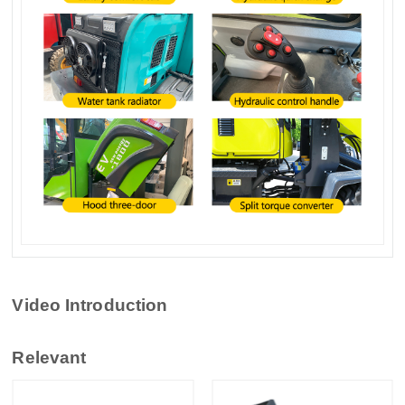
Video Introduction
Relevant