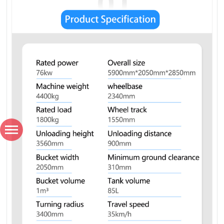
*
Name
*
Country / Region
*
Email
*
Phone number / Whatsapp number
Favorite product
How would you like us to contact you?
Content
Verification code
SUBMISSIONS