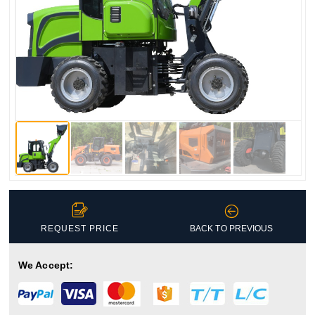


REQUEST PRICE
BACK TO PREVIOUS
We Accept: