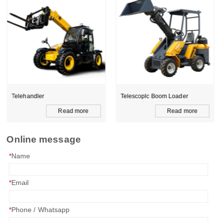
Telehandler
Telescoplc Boom Loader
Read more
Read more
Online message
*
Name
*
Email
*
Phone / Whatsapp